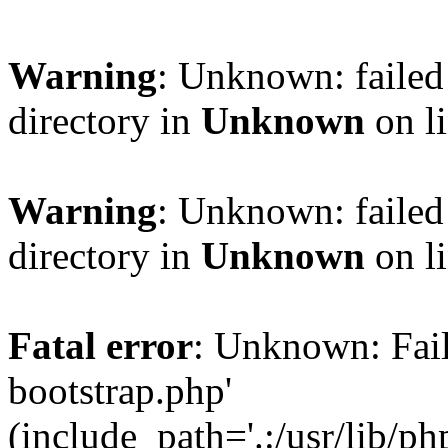
Warning
: Unknown: failed 
directory in
Unknown
on l
Warning
: Unknown: failed 
directory in
Unknown
on l
Fatal error
: Unknown: Faile
bootstrap.php'
(include_path='.:/usr/lib/php