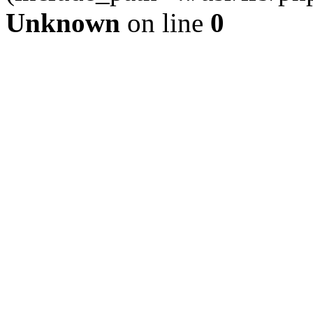
Unknown
on line
0